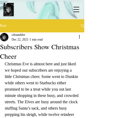
Post
cdstandifer
Dec 22, 2021
1 min read
Subscribers Show Christmas
Cheer
Christmas Eve is almost here and just liked 
we hoped our subscribers are enjoying a 
little Christmas cheer. Some went to Dunkin 
while others went to Starbucks either 
promised to be a treat while you out last 
minute shopping in these busy, and crowded 
streets. The Elves are busy around the clock 
stuffing Santa’s sack, and others busy 
prepping his sleigh, while twelve reindeer 