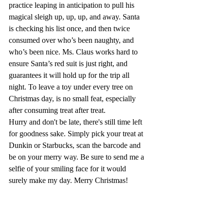
practice leaping in anticipation to pull his 
magical sleigh up, up, up, and away. Santa 
is checking his list once, and then twice 
consumed over who’s been naughty, and 
who’s been nice. Ms. Claus works hard to 
ensure Santa’s red suit is just right, and 
guarantees it will hold up for the trip all 
night. To leave a toy under every tree on 
Christmas day, is no small feat, especially 
after consuming treat after treat.
Hurry and don't be late, there's still time left 
for goodness sake. Simply pick your treat at 
Dunkin or Starbucks, scan the barcode and 
be on your merry way. Be sure to send me a 
selfie of your smiling face for it would 
surely make my day. Merry Christmas!