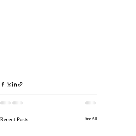
Recent Posts
See All