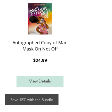
Autographed Copy of Mari
Mask On Not Off
Price
$24.99
View Details
Save 15% with the Bundle