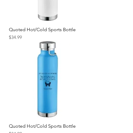
Quoted Hot/Cold Sports Bottle
Price
$34.99
Quoted Hot/Cold Sports Bottle