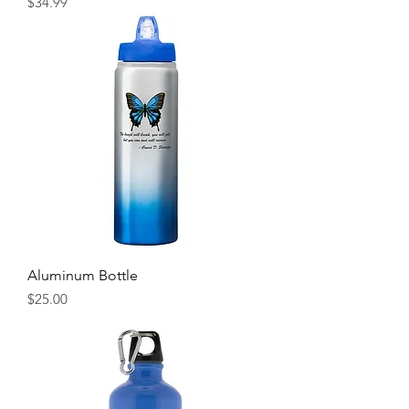
Price
$34.99
Aluminum Bottle
Price
$25.00