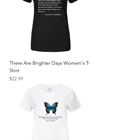
There Are Brighter Days Women's T-
Shirt
Price
$22.99