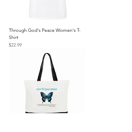
Through God's Peace Women's T-
Shirt
Price
$22.99