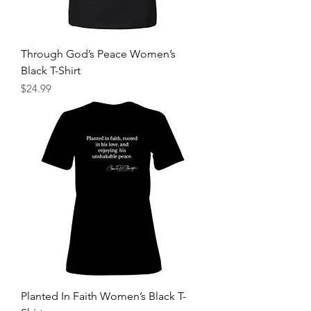
Through God’s Peace Women’s
Black T-Shirt
Price
$24.99
Planted In Faith Women’s Black T-