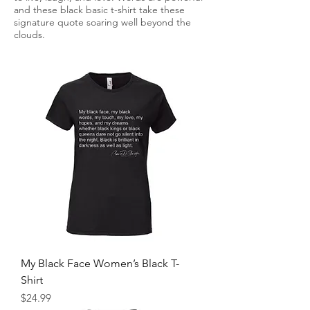
and these black basic t-shirt take these
signature quote soaring well beyond the
clouds.
My Black Face Women’s Black T-
Shirt
Price
$24.99