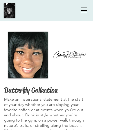
Butterfly Collection
Make an inspirational statement at the start
of your day whether you are sipping your
favorite coffee or at events when you’re out
and about. Drink in style whether you’re
going to the gym, on a power walk through
nature’s trails, or strolling along the beach.