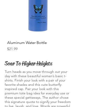
Aluminum Water Bottle
Price
$21.99
Soar To Higher Heights
Turn heads as you move through out your
day with these beautiful women’s basic t-
shirts. Finish your look with a pair of your
favorite shades and this cute butterfly
inspired cap. Pair your look with this
premium tote bag idea for everyday use or
these special gettaways. The author chose
this signature quote to signify your freedom
to live, laugh, and love. Words are powerful