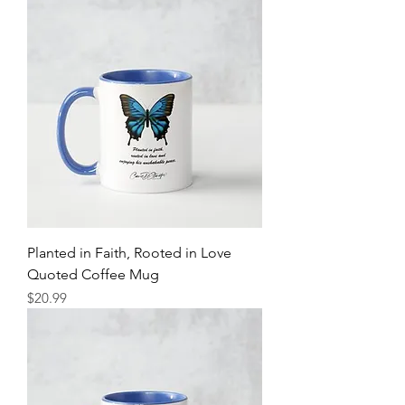
Planted in Faith, Rooted in Love
Quoted Coffee Mug
Price
$20.99