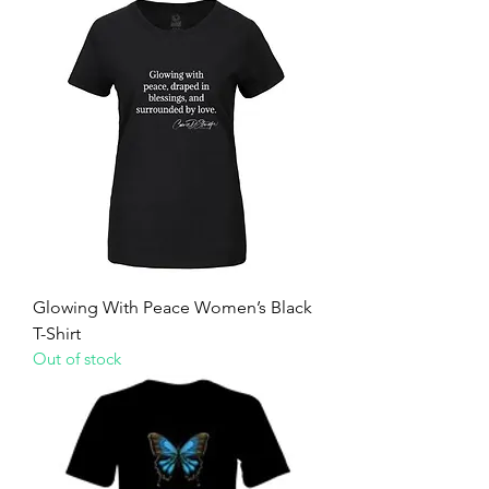
Glowing With Peace Women’s Black
T-Shirt
Out of stock