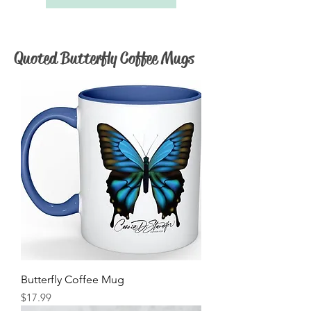
Quoted Butterfly Coffee Mugs
Butterfly Coffee Mug
Price
$17.99