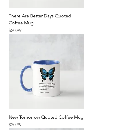
There Are Better Days Quoted
Coffee Mug
Price
$20.99
New Tomorrow Quoted Coffee Mug
Price
$20.99