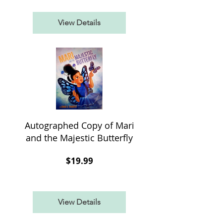
View Details
Autographed Copy of Mari
and the Majestic Butterfly
Price
$19.99
View Details