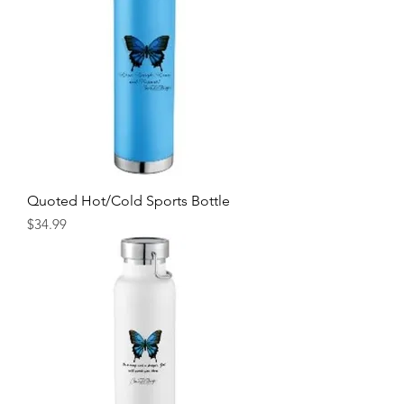
Quoted Hot/Cold Sports Bottle
Price
$34.99