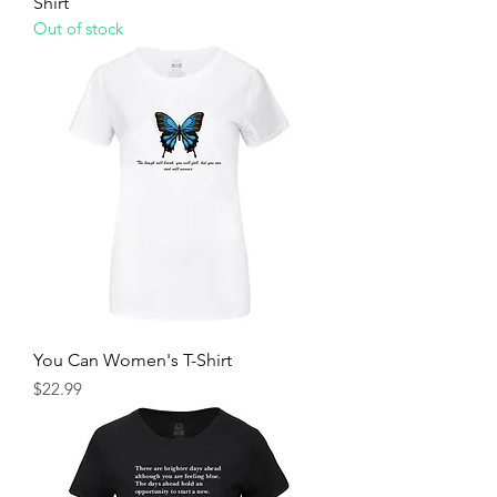
Shirt
Out of stock
You Can Women's T-Shirt
Price
$22.99