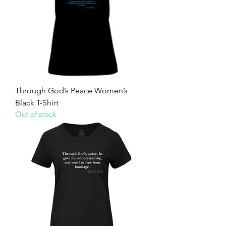
Through God’s Peace Women’s
Black T-Shirt
Out of stock