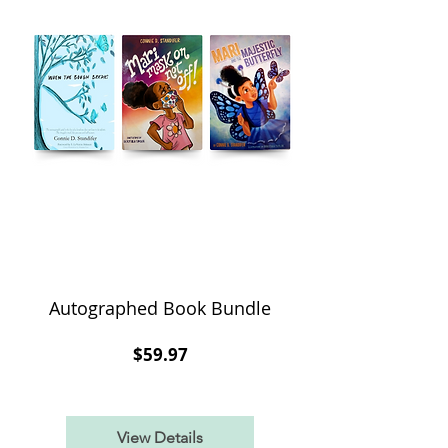
Autographed Book Bundle
Price
$59.97
View Details