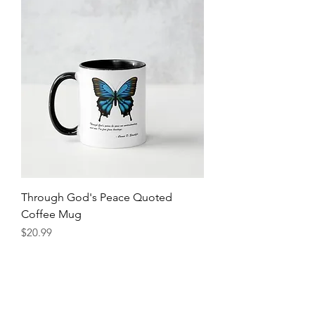
Through God's Peace Quoted
Coffee Mug
Price
$20.99