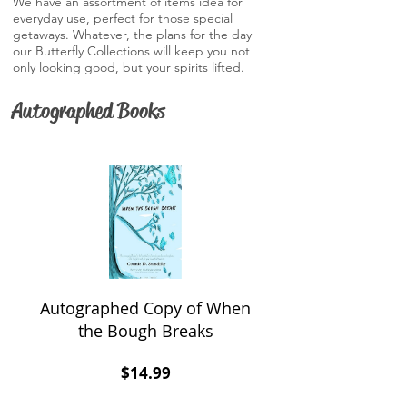
We have an assortment of items idea for
everyday use, perfect for those special
getaways. Whatever, the plans for the day
our Butterfly Collections will keep you not
only looking good, but your spirits lifted.
Autographed Books
Autographed Copy of When
the Bough Breaks
Price
$14.99