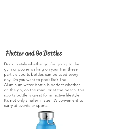
Flutter and Go Bottles
Drink in style whether you’re going to the
gym or power walking on your trail these
particle sports bottles can be used every
day. Do you want to pack lite? The
Aluminum water bottle is perfect whether
on the go, on the road, or at the beach, this
sports bottle is great for an active lifestyle.
It’s not only smaller in size, it’s convenient to
carry at events or sports.