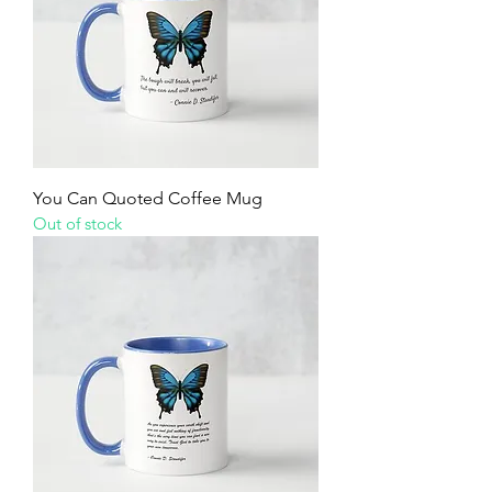
You Can Quoted Coffee Mug
Out of stock