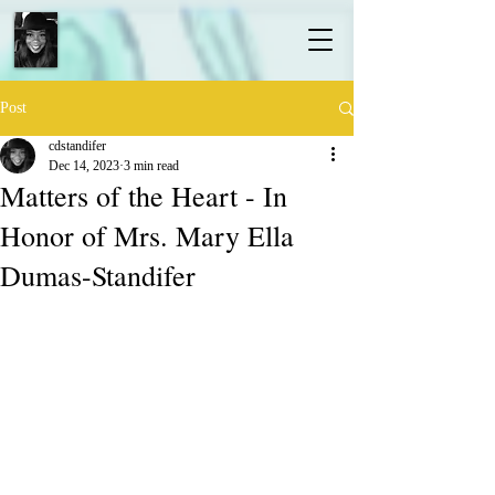
Post
cdstandifer
Dec 14, 2023
3 min read
Matters of the Heart - In
Honor of Mrs. Mary Ella
Dumas-Standifer