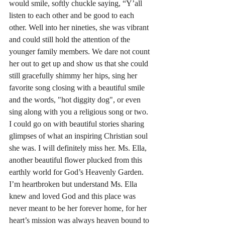
would smile, softly chuckle saying, “Y’all 
listen to each other and be good to each 
other. Well into her nineties, she was vibrant 
and could still hold the attention of the 
younger family members. We dare not count 
her out to get up and show us that she could 
still gracefully shimmy her hips, sing her 
favorite song closing with a beautiful smile 
and the words, "hot diggity dog", or even 
sing along with you a religious song or two. 
I could go on with beautiful stories sharing 
glimpses of what an inspiring Christian soul 
she was. I will definitely miss her. Ms. Ella, 
another beautiful flower plucked from this 
earthly world for God’s Heavenly Garden. 
I’m heartbroken but understand Ms. Ella 
knew and loved God and this place was 
never meant to be her forever home, for her 
heart’s mission was always heaven bound to 