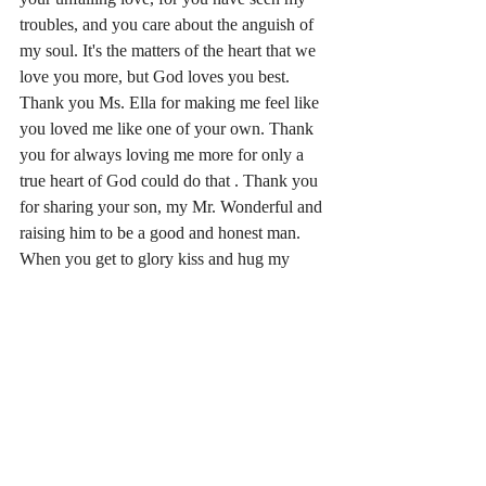
troubles, and you care about the anguish of 
my soul. It's the matters of the heart that we 
love you more, but God loves you best. 
Thank you Ms. Ella for making me feel like 
you loved me like one of your own. Thank 
you for always loving me more for only a 
true heart of God could do that . Thank you 
for sharing your son, my Mr. Wonderful and 
raising him to be a good and honest man. 
When you get to glory kiss and hug my 
Mom and Dad. Rest in love Lady Dye. 