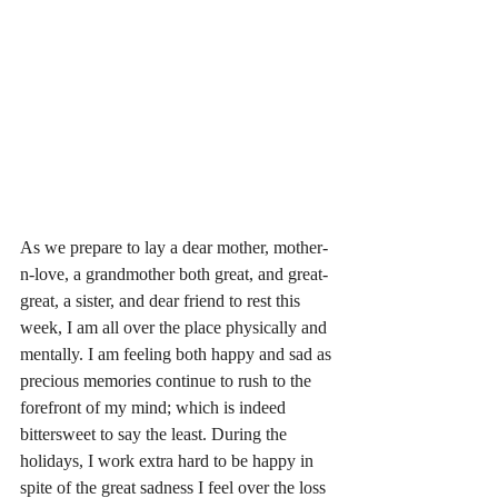
As we prepare to lay a dear mother, mother-
n-love, a grandmother both great, and great-
great, a sister, and dear friend to rest this 
week, I am all over the place physically and 
mentally. I am feeling both happy and sad as 
precious memories continue to rush to the 
forefront of my mind; which is indeed 
bittersweet to say the least. During the 
holidays, I work extra hard to be happy in 
spite of the great sadness I feel over the loss 