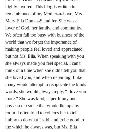
highly favored. This blog is written in 
remembrance of my Mother-n-Love, Mrs. 
Mary Ella Dumas-Standifer. She was a 
lover of God, her family, and community. 
We often fall too busy with business of the 
world that we forget the importance of 
making people feel loved and appreciated, 
but not Ms. Ella. When speaking with you 
she always made you feel special. I can't 
think of a time when she didn't tell you that 
she loved you, and when departing, I like 
many would attempt to recipocate the kinds 
words, she would always reply, “I love you 
more.” She was kind, super funny and 
possessed a smile that would lite up any 
room. I often tried to coheres her to tell 
hubby to do what I said, and to be good to 
me which he always was, but Ms. Ella 