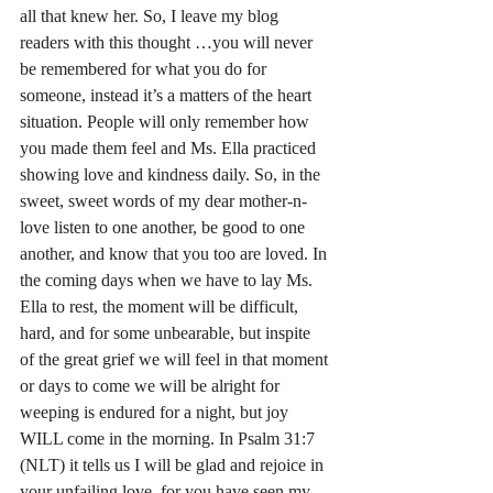
all that knew her. So, I leave my blog 
readers with this thought …you will never 
be remembered for what you do for 
someone, instead it’s a matters of the heart 
situation. People will only remember how 
you made them feel and Ms.
 Ella practiced 
showing love and kindness 
daily.
 So, in the 
sweet, sweet words of my dear mother-n-
love listen to one another, be good to one 
another, and know that you too are loved. In 
the coming days when we have to lay Ms. 
Ella to rest, the moment will be difficult, 
hard, and for some unbearable, but inspite 
of the great grief we will feel in that moment 
or days to come we will be alright for 
weeping is endured for a night, but joy 
WILL come in the morning. In Psalm 31:7 
(NLT) it tells us I will be glad and rejoice in 
your unfailing love, for you have seen my 