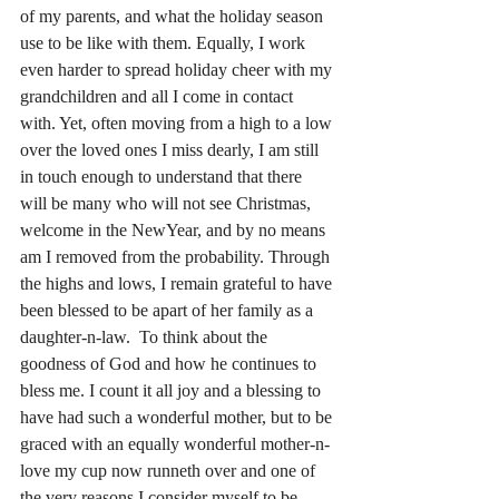
of my parents, and what the holiday season 
use to be like with them. Equally, I work 
even harder to spread holiday cheer with my 
grandchildren and all I come in contact 
with. Yet, often moving from a high to a low 
over the loved ones I miss dearly, I am still 
in touch enough to understand that there 
will be many who will not see Christmas, 
welcome in the NewYear, and by no means 
am I removed from the probability. Through 
the highs and lows, I remain grateful to have 
been blessed to be apart of her family as a 
daughter-n-law.  To think about the 
goodness of God and how he continues to 
bless me.
 I count it all joy and a blessing to
have had such a wonderful mother, but to be 
graced with an equally wonderful mother-n-
love my cup now runneth over and one of 
the very reasons I consider myself to be 