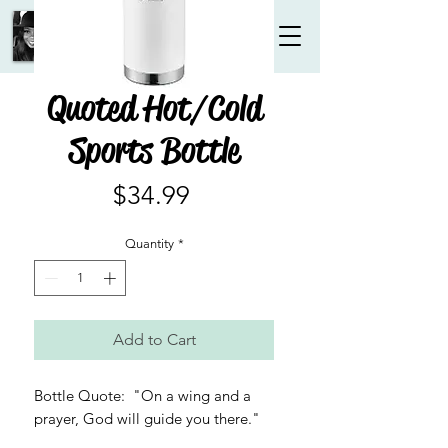
Quoted Hot/Cold
Sports Bottle
Price
$34.99
Quantity
*
Add to Cart
Bottle Quote: "On a wing and a
prayer, God will guide you there."