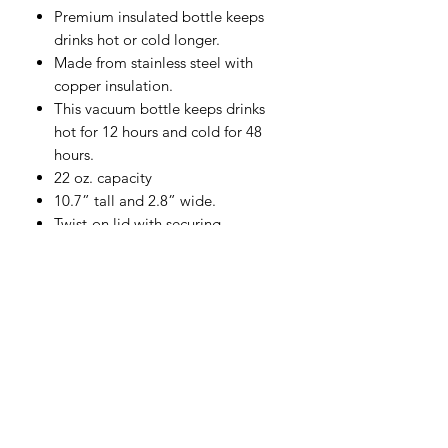
Premium insulated bottle keeps
drinks hot or cold longer.
Made from stainless steel with
copper insulation.
This vacuum bottle keeps drinks
hot for 12 hours and cold for 48
hours.
22 oz. capacity
10.7” tall and 2.8” wide.
Twist-on lid with securing
mechanism keeps your drink
secure as you go.
Hand wash only.
WTBB
© 2022 by WTBB | Created by WTBB | Collaborated