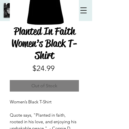
Planted In Faith
Women’s Black T-
Shirt
Price
$24.99
Out of Stock
Women’s Black T-Shirt
Quote says, "Planted in faith,
rooted in his love, and enjoying his
unshakable peace." - Connie D.