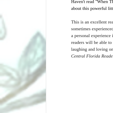
Haven't read "When Th
about this powerful lit
This is an excellent rea
sometimes experienced 
a personal experience 
readers will be able to
laughing and loving on
Central Florida Reade