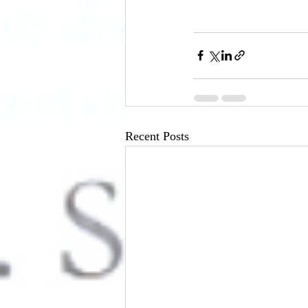
Recent Posts