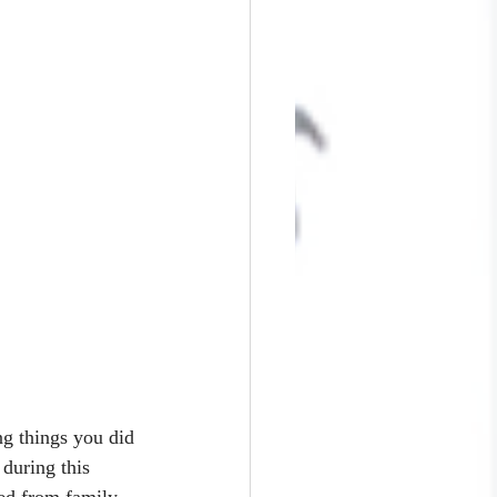
g things you did 
 during this 
ed from family 