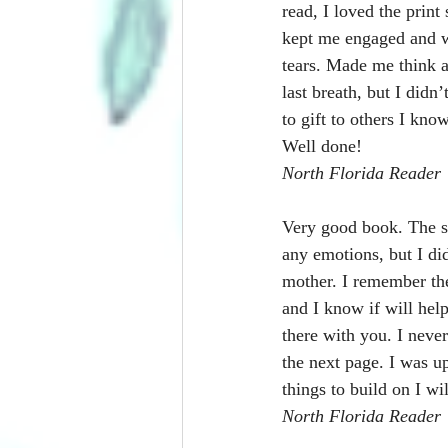
read, I loved the print
kept me engaged and w
tears. Made me think 
last breath, but I didn
to gift to others I kn
Well done!
North Florida Reader
Very good book. The sc
any emotions, but I di
mother. I remember the
and I know if will help
there with you. I never
the next page. I was u
things to build on I wi
North Florida Reader