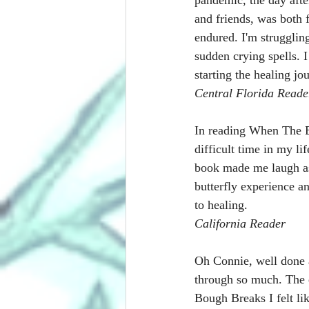
and friends, was both f
endured. I'm struggling
sudden crying spells. I
starting the healing j
Central Florida Reade
In reading When The Bo
difficult time in my li
book made me laugh as 
butterfly experience a
to healing.
California Reader
Oh Connie, well done 
through so much. The 
Bough Breaks I felt li