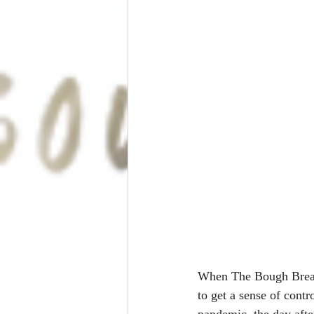
When The Bough Breaks
to get a sense of contr
pandemic, the day aft