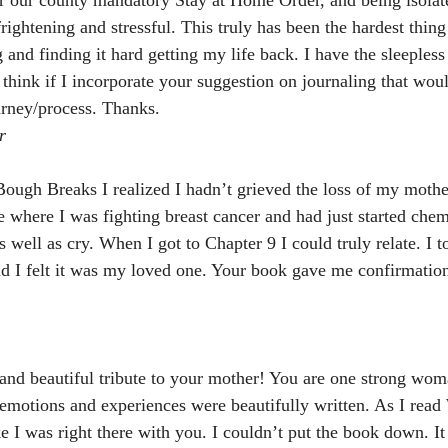
rightening and stressful. This truly has been the hardest thing
 and finding it hard getting my life back. I have the sleepless 
 think if I incorporate your suggestion on journaling that woul
ourney/process. Thanks.
r
ugh Breaks I realized I hadn’t grieved the loss of my mothe
fe where I was fighting breast cancer and had just started che
well as cry. When I got to Chapter 9 I could truly relate. I t
nd I felt it was my loved one. Your book gave me confirmation
and beautiful tribute to your mother! You are one strong wo
emotions and experiences were beautifully written. As I rea
ke I was right there with you. I couldn’t put the book down. I