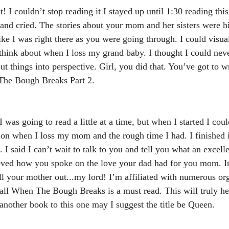
! I couldn’t stop reading it I stayed up until 1:30 reading this
 and cried. The stories about your mom and her sisters were h
ike I was right there as you were going through. I could visua
hink about when I loss my grand baby. I thought I could never
 things into perspective. Girl, you did that. You’ve got to wr
 The Bough Breaks Part 2.
I was going to read a little at a time, but when I started I coul
t on when I loss my mom and the rough time I had. I finished 
 I said I can’t wait to talk to you and tell you what an excel
loved how you spoke on the love your dad had for you mom. I
oll your mother out...my lord! I’m affiliated with numerous or
 all When The Bough Breaks is a must read. This will truly he
 another book to this one may I suggest the title be Queen.