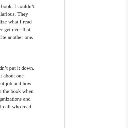
 book. I couldn’t 
ilarious. They 
lize what I read 
 get over that. 
ite another one. 
dn’t put it down. 
it about one 
lent job and how 
n the book when 
ganizations and 
lp all who read 