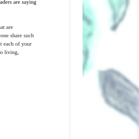
ders are saying 
at are 
eone share such 
t each of your 
o living, 