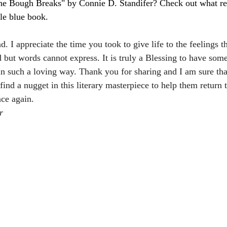
e Bough Breaks" by Connie D. Standifer? Check out what rea
tle blue book.
d. I appreciate the time you took to give life to the feelings th
but words cannot express. It is truly a Blessing to have som
in such a loving way. Thank you for sharing and I am sure tha
 find a nugget in this literary masterpiece to help them return t
ce again.
r