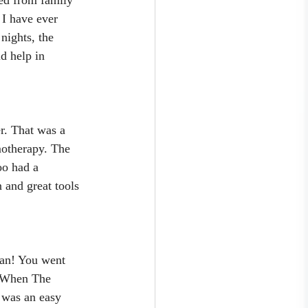
 I have ever 
nights, the 
d help in 
r. That was a 
motherapy. The 
oo had a 
 and great tools 
man! You went 
d When The 
t was an easy 