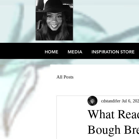
HOME
MEDIA
INSPIRATION STORE
All Posts
cdstandifer
Jul 6, 20
What Rea
Bough Br