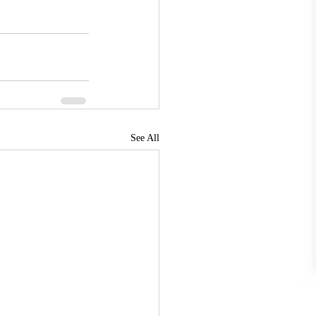
See All