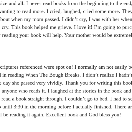
 size and all. I never read books from the beginning to the end,
anting to read more. I cried, laughed, cried some more. The
about when my mom passed. I didn’t cry, I was with her when
’t cry. This book helped me grieve. I love it! I’m going to pu
ow reading your book will help. Your mother would be extreme
riptures referenced were spot on! I normally am not easily b
d in reading When The Bough Breaks. I didn’t realize I hadn’
 day she passed very vividly. Thank you for writing this boo
 anyone who reads it. I laughed at the stories in the book and 
 read a book straight through. I couldn’t go to bed. I had to 
p until 3:30 in the morning before I actually finished. There a
ll be reading it again. Excellent book and God bless you!