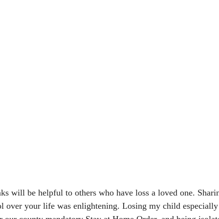
 will be helpful to others who have loss a loved one. Sharin
ol over your life was enlightening. Losing my child especially
er our county mandatory Stay at Home Order, and being isolat