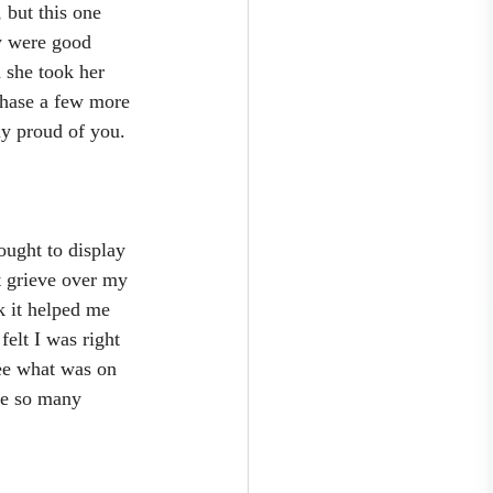
 but this one 
y were good 
 she took her 
rchase a few more 
ly proud of you. 
ought to display 
t grieve over my 
k it helped me 
felt I was right 
see what was on 
re so many 