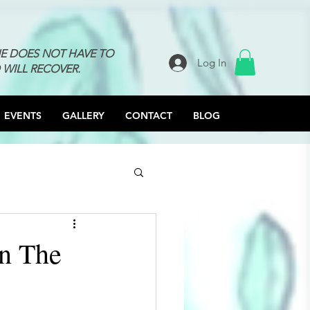
NE DOES NOT HAVE TO
Log In
 WILL RECOVER.
EVENTS
GALLERY
CONTACT
BLOG
n The