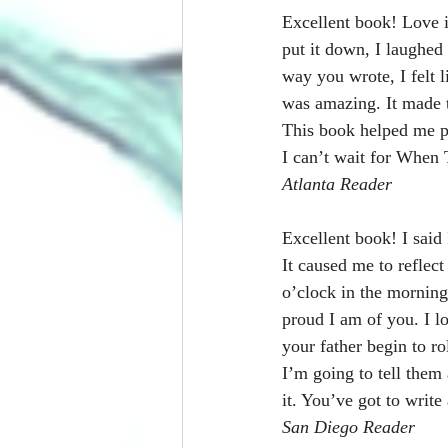
Excellent book! Love it
put it down, I laughed
way you wrote, I felt l
was amazing. It made t
This book helped me put
I can’t wait for When
Atlanta Reader
Excellent book! I said 
It caused me to reflec
o’clock in the morning.
proud I am of you. I 
your father begin to r
I’m going to tell them
it. You’ve got to write
San Diego Reader