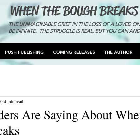
WHEN THE BOUGH BREAKS
THE UNIMAGINABLE GRIEF IN THE LOSS OF A LOVED O
BE INFINITE. THE STRUGGLE IS REAL, BUT YOU CAN AND
PUSH PUBLISHING
COMING RELEASES
THE AUTHOR
20
4 min read
ders Are Saying About Whe
eaks