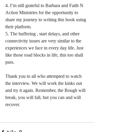
4. I’m still grateful to Barbara and Faith N 
Action Ministries for the opportunity to 
share my journey to writing this book using 
their platform.
5. The buffering , start delays, and other 
connectivity issues are very similar to the 
experiences we face in every day life. Just 
like those road blocks in life, this too shall 
pass.
Thank you to all who attempted to watch 
the interview. We will work the kinks out 
and try it again. Remember, the Bough will 
break, you will fall, but you can and will 
recover. 