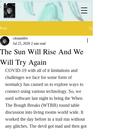
Post
cdstandifer
Jul 25, 2020
2 min read
The Sun Will Rise And We
Will Try Again
COVID-19 with all of it limitations and 
challenges we face for some form of 
normalcy has caused us to explore ways to 
connect using various technology. So, we 
used software last night to bring the When 
The Bough Breaks (WTBB) round table 
discussion into living rooms world wide. It 
worked the day before in a trail run without 
any glitches. The devil got mad and then got 