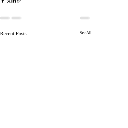
Recent Posts
See All