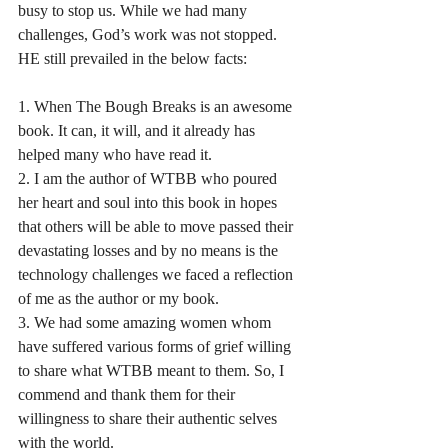
busy to stop us. While we had many 
challenges, God’s work was not stopped. 
HE still prevailed in the below facts:
1. When The Bough Breaks is an awesome 
book. It can, it will, and it already has 
helped many who have read it.
2. I am the author of WTBB who poured 
her heart and soul into this book in hopes 
that others will be able to move passed their 
devastating losses and by no means is the 
technology challenges we faced a reflection 
of me as the author or my book.
3. We had some amazing women whom 
have suffered various forms of grief willing 
to share what WTBB meant to them. So, I 
commend and thank them for their 
willingness to share their authentic selves 
with the world.