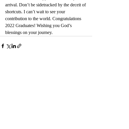
arrival. Don’t be sidetracked by the deceit of 
shortcuts. I can’t wait to see your 
contribution to the world. Congratulations 
2022 Graduates! Wishing you God’s 
blessings on your journey.
Recent Posts
See All