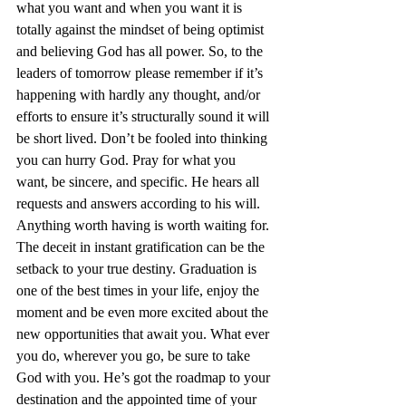
what you want and when you want it is 
totally against the mindset of being optimist 
and believing God has all power. So, to the 
leaders of tomorrow please remember if it’s 
happening with hardly any thought, and/or 
efforts to ensure it’s structurally sound it will 
be short lived. Don’t be fooled into thinking 
you can hurry God. Pray for what you 
want, be sincere, and specific. He hears all 
requests and answers according to his will. 
Anything worth having is worth waiting for. 
The deceit in instant gratification can be the 
setback to your true destiny. Graduation is 
one of the best times in your life, enjoy the 
moment and be even more excited about the 
new opportunities that await you. What ever 
you do, wherever you go, be sure to take 
God with you. He’s got the roadmap to your 
destination and the appointed time of your 