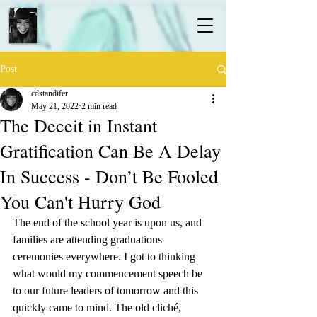
Post
cdstandifer
May 21, 2022
2 min read
The Deceit in Instant
Gratification Can Be A Delay
In Success - Don’t Be Fooled
You Can't Hurry God
The end of the school year is upon us, and 
families are attending graduations 
ceremonies everywhere. I got to thinking 
what would my commencement speech be 
to our future leaders of tomorrow and this 
quickly came to mind. The old cliché,