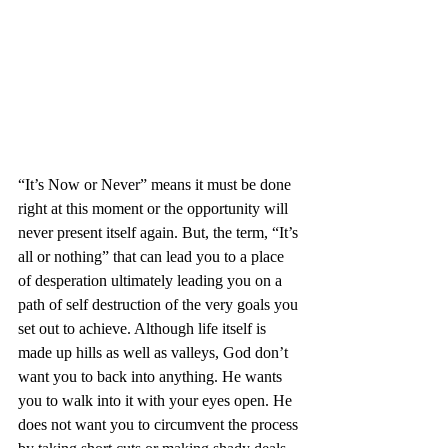
“It’s Now or Never” means it must be done 
right at this moment or the opportunity will 
never present itself again. But, the term, “It’s 
all or nothing” that can lead you to a place 
of desperation ultimately leading you on a 
path of self destruction of the very goals you 
set out to achieve. Although life itself is 
made up hills as well as valleys, God don’t 
want you to back into anything. He wants 
you to walk into it with your eyes open. He 
does not want you to circumvent the process 