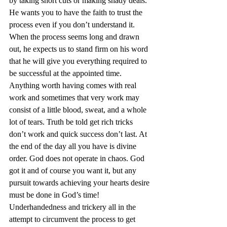
by taking short cuts or making shady deals. 
He wants you to have the faith to trust the 
process even if you don’t understand it. 
When the process seems long and drawn 
out, he expects us to stand firm on his word 
that he will give you everything required to 
be successful at the appointed time. 
Anything worth having comes with real 
work and sometimes that very work may 
consist of a little blood, sweat, and a whole 
lot of tears. Truth be told get rich tricks 
don’t work and quick success don’t last. At 
the end of the day all you have is divine 
order. God does not operate in chaos. God 
got it and of course you want it, but any 
pursuit towards achieving your hearts desire 
must be done in God’s time! 
Underhandedness and trickery all in the 
attempt to circumvent the process to get 