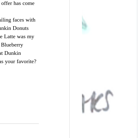
 offer has come 
unkin Donuts 
ée Latte was my 
e Blueberry 
at Dunkin 
s your favorite?