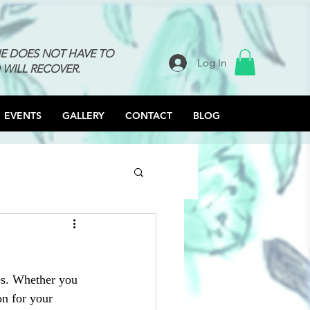
NE DOES NOT HAVE TO
Log In
 WILL RECOVER.
EVENTS
GALLERY
CONTACT
BLOG
es. Whether you 
on for your 