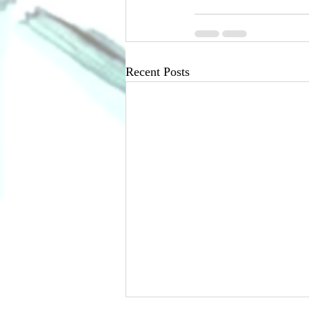
Recent Posts