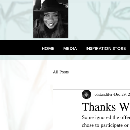
HOME
MEDIA
INSPIRATION STORE
All Posts
cdstandifer
Dec 29, 
Thanks W
Some ignored the offer
chose to participate or