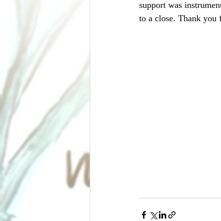
support was instrument
to a close. Thank you 