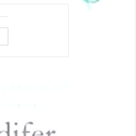
The Love Of Your Life - 6
To Approach Valentine's
While Grieving