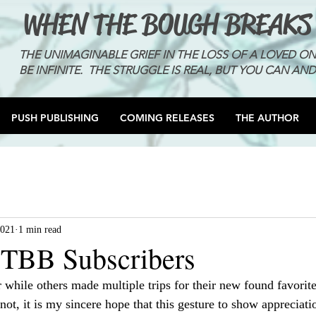
WHEN THE BOUGH BREAKS
THE UNIMAGINABLE GRIEF IN THE LOSS OF A LOVED O
BE INFINITE. THE STRUGGLE IS REAL, BUT YOU CAN AND
PUSH PUBLISHING
COMING RELEASES
THE AUTHOR
2021
1 min read
TBB Subscribers
 while others made multiple trips for their new found favorit
 not, it is my sincere hope that this gesture to show appreciati