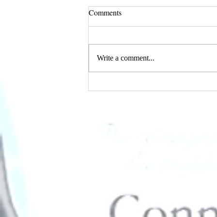
Comments
Write a comment...
I AM Magazine's February
Edition Features Connie D.
Standifer