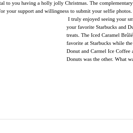
al to you having a holly jolly Christmas. The complementary
for your support and willingness to submit your selfie photos.
 I truly enjoyed seeing your smiling faces with 
your favorite Starbucks and D
treats. The Iced Caramel Brûl
favorite at Starbucks while th
Donut and Carmel Ice Coffee 
Donuts was the other. What wa