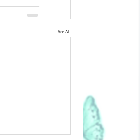
See All