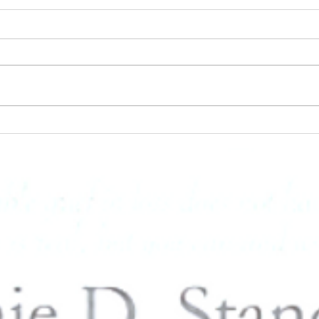
PUSH Publishing Inc - Book
Loss 
Signing & Live Music with
Ways 
Connie D. Standifer at the
Day 
Blaque Butterfly at Reese Hall