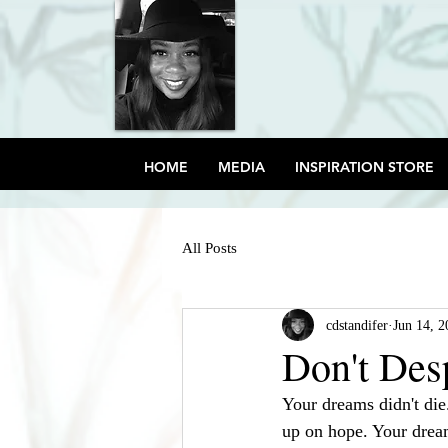
HOME
MEDIA
INSPIRATION STORE
All Posts
cdstandifer
Jun 14, 2
Don't Des
Your dreams didn't die
up on hope. Your drea