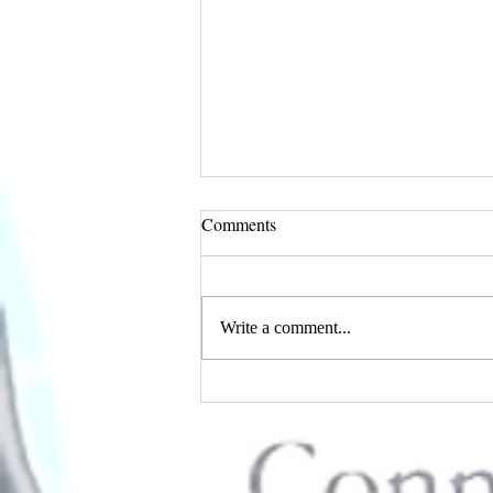
Comments
Write a comment...
I AM Magazine's February
Edition Features Connie D.
Standifer