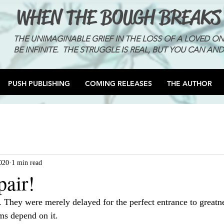
WHEN THE BOUGH BREAKS
THE UNIMAGINABLE GRIEF IN THE LOSS OF A LOVED O
BE INFINITE. THE STRUGGLE IS REAL, BUT YOU CAN AND
PUSH PUBLISHING
COMING RELEASES
THE AUTHOR
020
1 min read
pair!
. They were merely delayed for the perfect entrance to greatn
ms depend on it. 