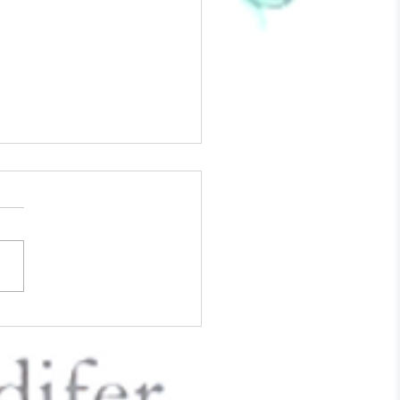
The Love Of Your Life - 6
To Approach Valentine's
While Grieving