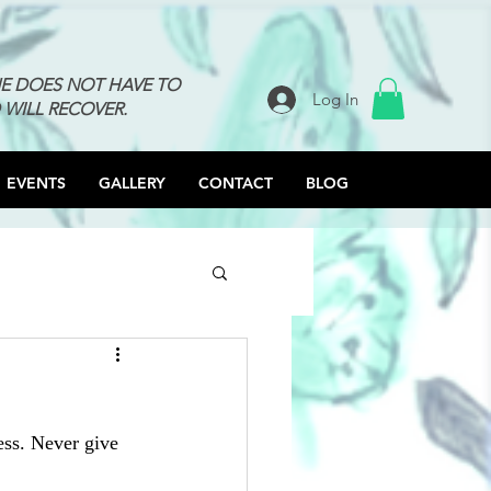
NE DOES NOT HAVE TO
Log In
 WILL RECOVER.
EVENTS
GALLERY
CONTACT
BLOG
ess. Never give 