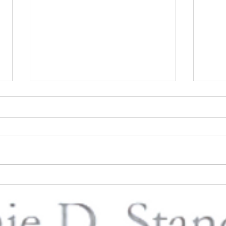
PUSH Publishing Inc - Book
Loss 
Signing & Live Music with
Ways 
Connie D. Standifer at the
Day 
Blaque Butterfly at Reese Hall