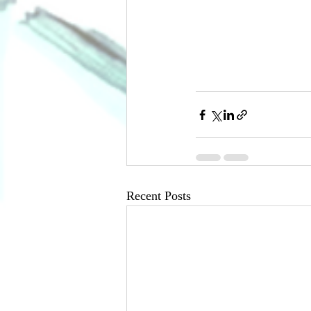
Recent Posts