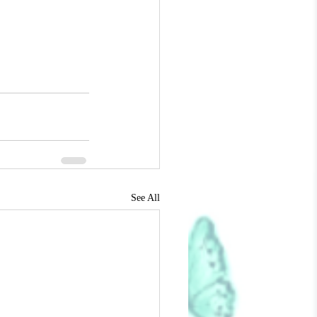
See All