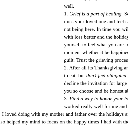
well.
1. 
Grief is a part of healing.
 S
miss your loved one and feel 
not being here. In time you wil
with loss better and the holida
yourself to feel what you are fe
moment whether it be happines
guilt. Trust the grieving proces
2. After all its Thanksgiving a
to eat, but 
don’t feel obligated
decline the invitation for large
you so choose and be honest ab
3. 
Find a way to honor your lo
worked really well for me and 
gs I loved doing with my mother and father over the holidays 
 also helped my mind to focus on the happy times I had with t