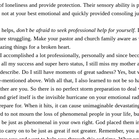
f loneliness and provide protection. Their sensory ability is
ot at your best emotional and quickly provided consoling jus
 helps, 
don’t be afraid to seek professional help for yourself.
 
are struggling. Make your pastor and church family aware as 
zing things for a broken heart. 
 I accomplished a lot professionally, personally and since bec
 all my success and super hero status, I still miss my mother 
describe. Do I still have moments of great sadness? Yes, but 
-mentioned above. With all that, I also learned to not be so h
ther are you. So there is no perfect storm preparation to deal 
nd grief itself is the invisible hurricane on your emotional rad
repare for. When it hits, it can cause unimaginable devastatin
ard to not mourn the loss of phenomenal people in your life, b
 be just as phenomenal in your own right. God placed them in 
to carry on to be just as great if not greater. Remember, you a