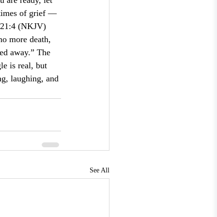
 are ready, let 
times of grief — 
s 21:4 (NKJV) 
 no more death, 
sed away.” The 
e is real, but 
ng, laughing, and 
See All