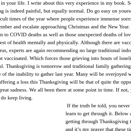
 in your life. I write about this very experience in my book. 
ng is indeed painful, but equally normal. Do go easy on yours
ficult times of the year where people experience immense sor
ember and escalate approaching Christmas and the New Year. 
tim to COVID deaths as well as those unexpected deaths of l
est of health mentally and physically. Although there are vacc
rus, experts are again recommending no large traditional indo
ot vaccinated. Which forces those grieving into bouts of lonel
ful. Thanksgiving is tomorrow and traditional family gathering
 of the inability to gather last year. Many will be overjoyed 
ffering a loss this Thanksgiving will be that of quite the oppo
great sadness. We all been there at some point in time. If not,
 do keep living.
 If the truth be told, you never get over it, you 
learn to get through it. Below a
getting through Thanksgiving 
and it’s my prayer that these t