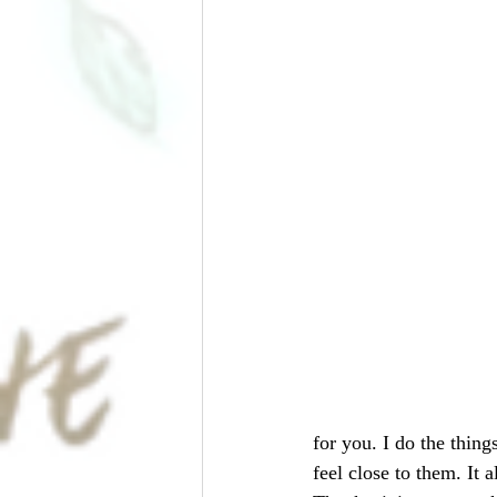
for you. I do the thin
feel close to them. It