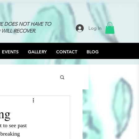
NE DOES NOT HAVE TO
Log In
 WILL RECOVER.
EVENTS
GALLERY
CONTACT
BLOG
ng
t to see past 
 breaking 