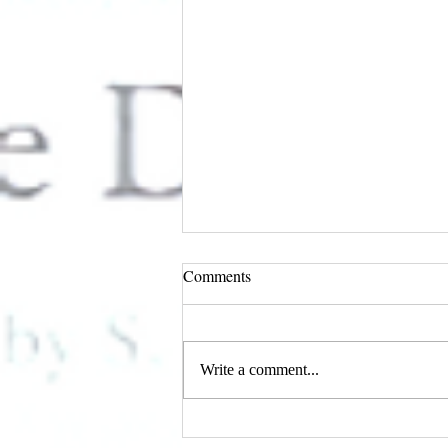
Comments
Write a comment...
I AM Magazine's February