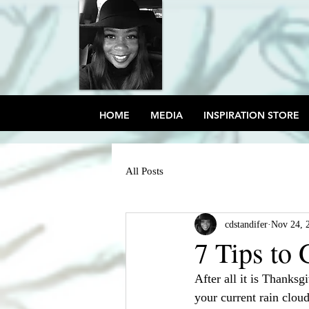
HOME
MEDIA
INSPIRATION STORE
All Posts
cdstandifer
Nov 24, 
7 Tips to
After all it is Thanksgi
your current rain cloud