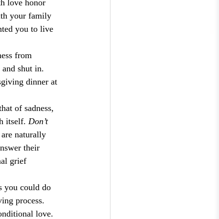
th love honor 
ith your family 
ted you to live 
ness from 
 and shut in. 
giving dinner at 
hat of sadness, 
itself. 
Don’t 
are naturally 
answer their 
al grief 
gs you could do 
ving process. 
nditional love. 