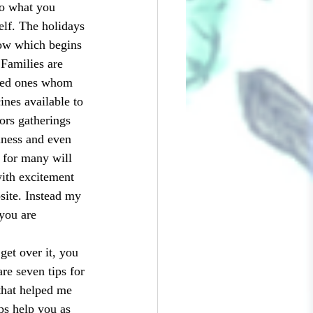
So what you 
elf. The holidays 
row which begins 
Families are 
oved ones whom 
ines available to 
ors gatherings 
iness and even 
 for many will 
with excitement 
site. Instead my 
 you are 
re seven tips for 
that helped me 
ips help you as 