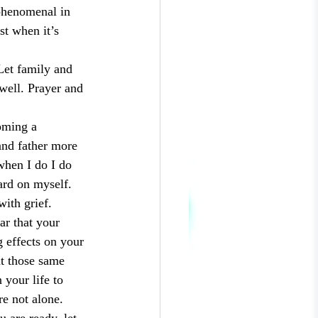
 phenomenal in 
t when it’s 
Let family and 
well. Prayer and 
oming a 
and father more 
when I do I do 
ard on myself. 
with grief. 
ar that your 
g effects on your 
ut those same 
your life to 
re not alone. 