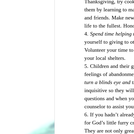
Thanksgiving, try cook
them by learning to ma
and friends. Make new 
life to the fullest. Ho
4. 
Spend time helping t
yourself to giving to ot
Volunteer your time to 
your local shelters.
5. Children and their 
feelings of abandonmen
turn a blinds eye and 
inquisitive so they wil
questions and when you
counselor to assist you
6. If you hadn’t alread
for God’s little furry 
They are not only grea