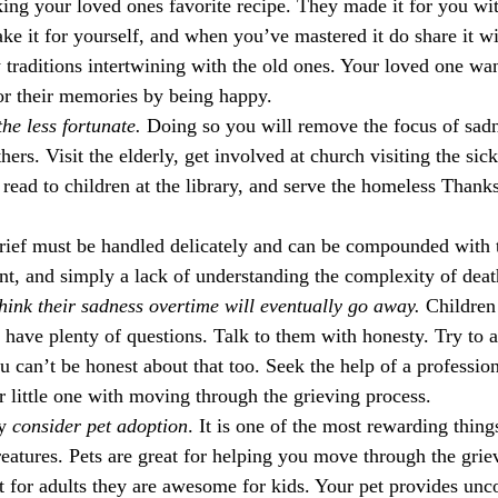
ing your loved ones favorite recipe. They made it for you wi
ke it for yourself, and when you’ve mastered it do share it w
traditions intertwining with the old ones. Your loved one wan
nor their memories by being happy.
he less fortunate.
 Doing so you will remove the focus of sad
hers. Visit the elderly, get involved at church visiting the sick
read to children at the library, and serve the homeless Thanks
grief must be handled delicately and can be compounded with t
t, and simply a lack of understanding the complexity of death 
think their sadness overtime will eventually go away. 
Children 
l have plenty of questions. Talk to them with honesty. Try to 
 can’t be honest about that too. Seek the help of a profession
r little one with moving through the grieving process. 
y 
consider pet adoption
. It is one of the most rewarding thin
creatures. Pets are great for helping you move through the grie
t for adults they are awesome for kids. Your pet provides unco