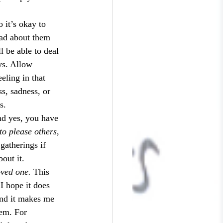
o it’s okay to 
sad about them 
l be able to deal 
ys. Allow 
eling in that 
s, sadness, or 
s.
nd yes, you have 
 to please others
, 
 gatherings if 
out it.
ved one. 
This 
I hope it does 
and it makes me 
hem. For 