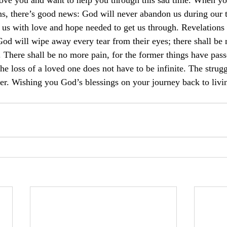
love you and want to help you through this sad time. When you
ens, there’s good news: God will never abandon us during our 
 us with love and hope needed to get us through. Revelation
 God will wipe away every tear from their eyes; there shall be
. There shall be no more pain, for the former things have pas
he loss of a loved one does not have to be infinite. The struggl
er. Wishing you God’s blessings on your journey back to livi