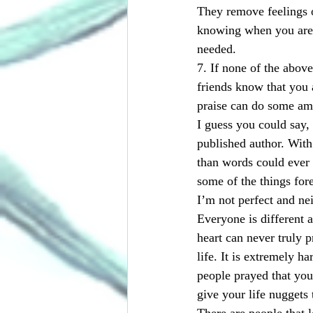
They remove feelings o
knowing when you are n
needed.
7. If none of the above
friends know that you 
praise can do some ama
I guess you could say,
published author. With
than words could ever 
some of the things fore
I’m not perfect and nei
Everyone is different a
heart can never truly p
life. It is extremely h
people prayed that you
give your life nuggets 