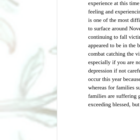
experience at this time
feeling and experienci
is one of the most dif
to surface around Nov
continuing to fall vic
appeared to be in the b
combat catching the vi
especially if you are n
depression if not care
occur this year because
whereas for families su
families are suffering 
exceeding blessed, but