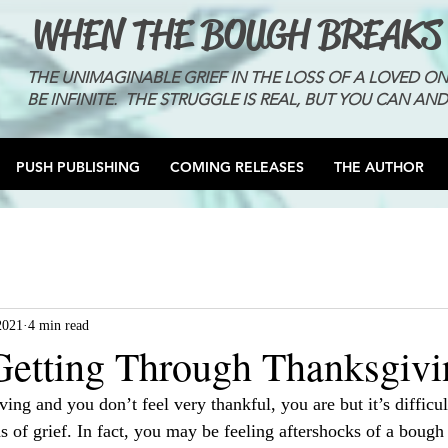
WHEN THE BOUGH BREAKS
THE UNIMAGINABLE GRIEF IN THE LOSS OF A LOVED O
BE INFINITE. THE STRUGGLE IS REAL, BUT YOU CAN AND
PUSH PUBLISHING
COMING RELEASES
THE AUTHOR
2021
4 min read
 Getting Through Thanksgivi
ving and you don’t feel very thankful, you are but it’s difficul
s of grief. In fact, you may be feeling aftershocks of a bough