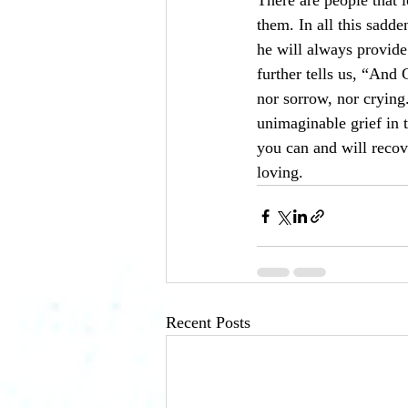
There are people that 
them. In all this sadd
he will always provide
further tells us, “And
nor sorrow, nor crying
unimaginable grief in t
you can and will recov
loving. 
Recent Posts