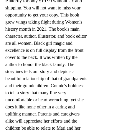
Butterfly for only $19.99 without tax and 
shipping. You will not want to miss your 
opportunity to get your copy. This book 
grew wings taking flight during Women's 
history month in 2021. The book's main 
character, author, illustrator, and book editor 
are all women. Black girl magic and 
excellence is on full display from the front 
cover to the back. It was written by the 
author to honor the black family. The 
storylines tells our story and depicts a 
beautiful relationship of that of grandparents 
and their grandchildren. Connie's boldness 
to tell a story that many fine very 
uncomfortable or heart wrenching, yet she 
does it like none other in a caring and 
uplifting manner. Parents and caregivers 
alike will appreciate her efforts and the 
children be able to relate to Mari and her 