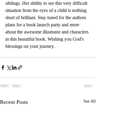
siblings. Her ability to see this very difficult 
situation from the eyes of a child is nothing 
short of brilliant. Stay tuned for the authors 
plans for a book launch party and more 
about the awesome illustrator and characters 
in this beautiful book. Wishing you God's 
blessings on your journey.
Recent Posts
See All