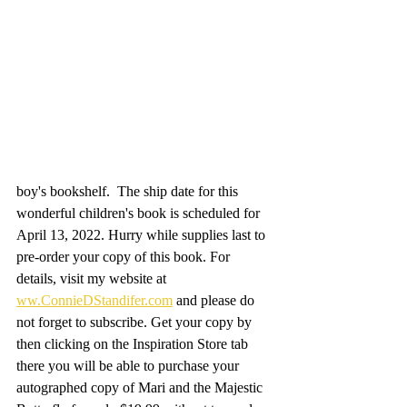
boy's bookshelf.  The ship date for this 
wonderful children's book is scheduled for 
April 13, 2022. Hurry while supplies last to 
pre-order your copy of this book. For 
details, visit my website at 
ww.ConnieDStandifer.com
 and please do 
not forget to subscribe. Get your copy by 
then clicking on the Inspiration Store tab 
there you will be able to purchase your 
autographed copy of Mari and the Majestic 