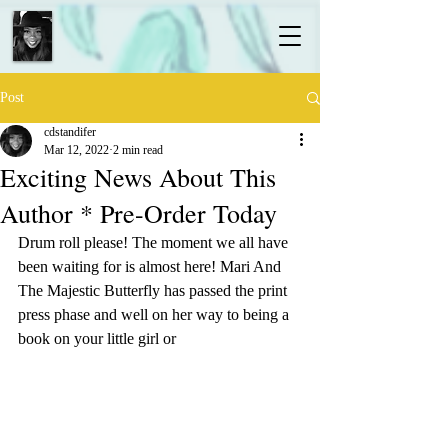
Post
cdstandifer
Mar 12, 2022
2 min read
Exciting News About This
Author * Pre-Order Today
Drum roll please! The moment we all have 
been waiting for is almost here! Mari And 
The Majestic Butterfly has passed the print 
press phase and well on her way to being a 
book on your little girl or 