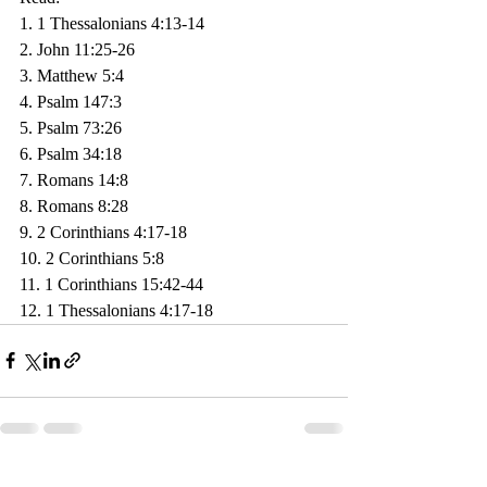
1. 1 Thessalonians 4:13-14
2. John 11:25-26
3. Matthew 5:4
4. Psalm 147:3
5. Psalm 73:26
6. Psalm 34:18
7. Romans 14:8
8. Romans 8:28
9. 2 Corinthians 4:17-18
10. 2 Corinthians 5:8
11. 1 Corinthians 15:42-44
12. 1 Thessalonians 4:17-18
Recent Posts
See All