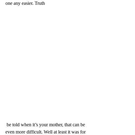
one any easier. Truth
 be told when it’s your mother, that can be 
even more difficult. Well at least it was for 