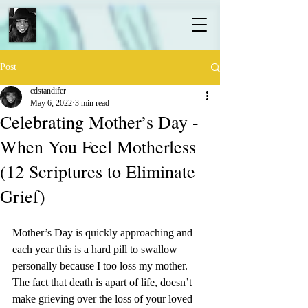
Post
cdstandifer
May 6, 2022
3 min read
Celebrating Mother’s Day -
When You Feel Motherless
(12 Scriptures to Eliminate
Grief)
Mother’s Day is quickly approaching and 
each year this is a hard pill to swallow 
personally because I too loss my mother. 
The fact that death is apart of life, doesn’t 
make grieving over the loss of your loved 