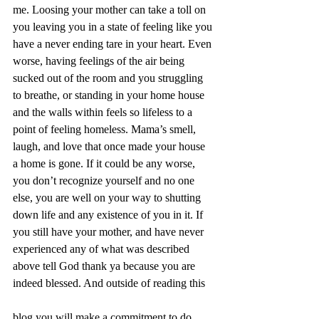
me. Loosing your mother can take a toll on 
you leaving you in a state of feeling like you 
have a never ending tare in your heart. Even 
worse, having feelings of the air being 
sucked out of the room and you struggling 
to breathe, or standing in your home house 
and the walls within feels so lifeless to a 
point of feeling homeless. Mama’s smell, 
laugh, and love that once made your house 
a home is gone. If it could be any worse, 
you don’t recognize yourself and no one 
else, you are well on your way to shutting 
down life and any existence of you in it. If 
you still have your mother, and have never 
experienced any of what was described 
above tell God thank ya because you are 
indeed blessed. And outside of reading this 
blog you will make a commitment to do 