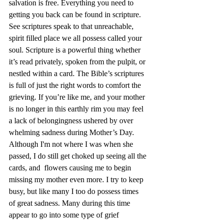
salvation is free. Everything you need to 
getting you back can be found in scripture. 
See scriptures speak to that unreachable, 
spirit filled place we all possess called your 
soul. Scripture is a powerful thing whether   
it’s read privately, spoken from the pulpit, or 
nestled within a card. The Bible’s scriptures 
is full of just the right words to comfort the 
grieving. If you’re like me, and your mother 
is no longer in this earthly rim you may feel 
a lack of belongingness ushered by over 
whelming sadness during Mother’s Day. 
Although I'm not where I was when she 
passed, I do still get choked up seeing all the 
cards, and  flowers causing me to begin 
missing my mother even more. I try to keep 
busy, but like many I too do possess times 
of great sadness. Many during this time 
appear to go into some type of grief 