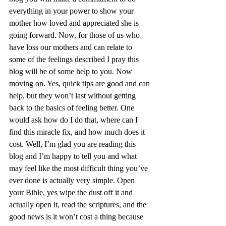
everything in your power to show your 
mother how loved and appreciated she is 
going forward. Now, for those of us who 
have loss our mothers and can relate to 
some of the feelings described I pray this 
blog will be of some help to you. Now 
moving on. Yes, quick tips are good and can 
help, but they won’t last without getting 
back to the basics of feeling better. One 
would ask how do I do that, where can I 
find this miracle fix, and how much does it 
cost. Well, I’m glad you are reading this 
blog and I’m happy to tell you and what 
may feel like the most difficult thing you’ve 
ever done is actually very simple. Open 
your Bible, yes wipe the dust off it and 
actually open it, read the scriptures, and the 
good news is it won’t cost a thing because 