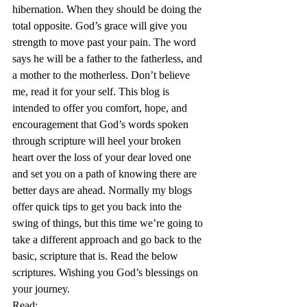
hibernation. When they should be doing the 
total opposite. God’s grace will give you 
strength to move past your pain. The word 
says he will be a father to the fatherless, and 
a mother to the motherless. Don’t believe 
me, read it for your self. This blog is 
intended to offer you comfort, hope, and 
encouragement that God’s words spoken 
through scripture will heel your broken 
heart over the loss of your dear loved one 
and set you on a path of knowing there are 
better days are ahead. Normally my blogs 
offer quick tips to get you back into the 
swing of things, but this time we’re going to 
take a different approach and go back to the 
basic, scripture that is. Read the below 
scriptures. Wishing you God’s blessings on 
your journey.
Read: